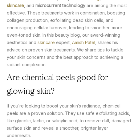
skincare
, and
microcurrent technology
are among the most
effective. These treatments work in combination, boosting
collagen production, exfoliating dead skin cells, and
encouraging cellular turnover, leading to smoother, more
even-toned skin. In this beauty blog, our award-winning
aesthetics and
skincare
expert,
Amish Patel
, shares his
advice on proven skin treatments. We share tips to tackle
your skin concerns and the best approach to achieving a
radiant complexion.
Are chemical peels good for
glowing skin?
If you’re looking to boost your skin’s radiance, chemical
peels are a proven solution. They use safe exfoliating acids,
like glycolic, lactic, or salicylic acid, to remove dull, damaged
surface skin and reveal a smoother, brighter layer
underneath.