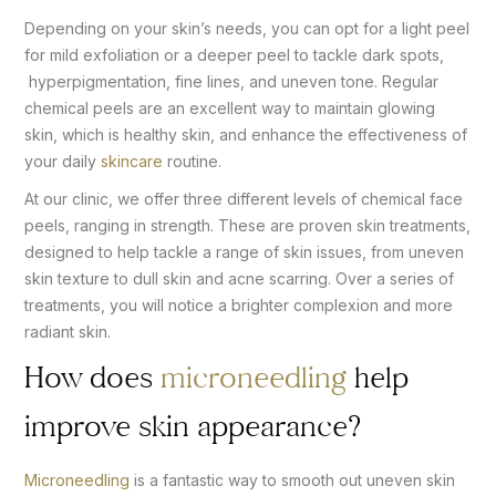
Depending on your skin’s needs, you can opt for a light peel
for mild exfoliation or a deeper peel to tackle dark spots,
hyperpigmentation, fine lines, and uneven tone. Regular
chemical peels are an excellent way to maintain glowing
skin, which is healthy skin, and enhance the effectiveness of
your daily
skincare
routine.
At our clinic, we offer three different levels of chemical face
peels, ranging in strength. These are proven skin treatments,
designed to help tackle a range of skin issues, from uneven
skin texture to dull skin and acne scarring. Over a series of
treatments, you will notice a brighter complexion and more
radiant skin.
How does
microneedling
help
improve skin appearance?
Microneedling
is a fantastic way to smooth out uneven skin