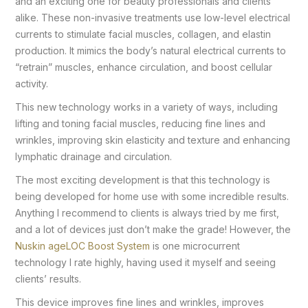
and an exciting one for beauty professionals and clients
alike. These non-invasive treatments use low-level electrical
currents to stimulate facial muscles, collagen, and elastin
production. It mimics the body’s natural electrical currents to
“retrain” muscles, enhance circulation, and boost cellular
activity.
This new technology works in a variety of ways, including
lifting and toning facial muscles, reducing fine lines and
wrinkles, improving skin elasticity and texture and enhancing
lymphatic drainage and circulation.
The most exciting development is that this technology is
being developed for home use with some incredible results.
Anything I recommend to clients is always tried by me first,
and a lot of devices just don’t make the grade! However, the
Nuskin ageLOC Boost System
is one microcurrent
technology I rate highly, having used it myself and seeing
clients’ results.
This device improves fine lines and wrinkles, improves