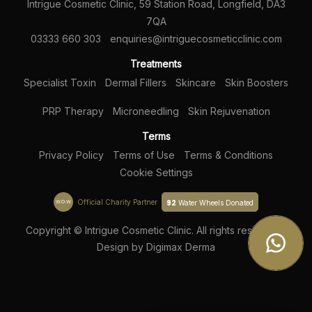
Intrigue Cosmetic Clinic, 59 Station Road, Longfield, DA3
7QA
03333 660 303
enquiries@intriguecosmeticclinic.com
Treatments
Specialist Toxin
Dermal Fillers
Skincare
Skin Boosters
PRP Therapy
Microneedling
Skin Rejuvenation
Terms
Privacy Policy
Terms of Use
Terms & Conditions
Cookie Settings
Official Charity Partner
92
W.O.W
Water Wheels Donated
Copyright © Intrigue Cosmetic Clinic. All rights reserved |
Design by
Digimax Derma