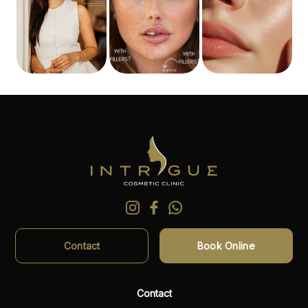
Contact
Book Online
Contact