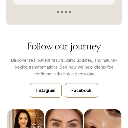
Follow our journey
Discover real patient results, clinic updates, and natural-
looking transformations. See how we help clients feel
confident
in their skin every day.
Instagram
Facebook