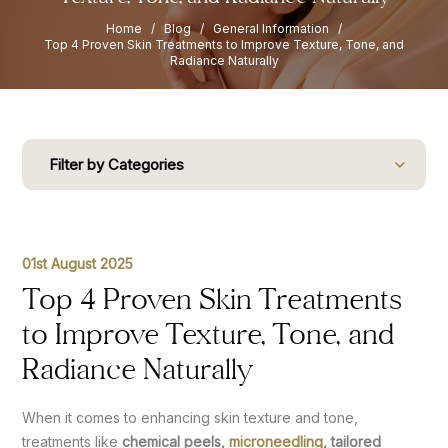
Home
/
Blog
/
General Information
/
Top 4 Proven Skin Treatments to Improve Texture, Tone, and
Radiance Naturally
Filter by Categories
01st August 2025
Top 4 Proven Skin Treatments
to Improve Texture, Tone, and
Radiance Naturally
When it comes to enhancing skin texture and tone,
treatments like
chemical peels,
microneedling
, tailored