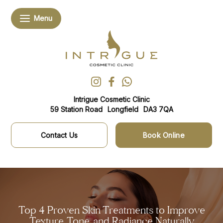
Intrigue Cosmetic Clinic
59 Station Road
Longfield
DA3 7QA
Contact Us
Book Online
Top 4 Proven Skin Treatments to Improve
Texture, Tone, and Radiance Naturally