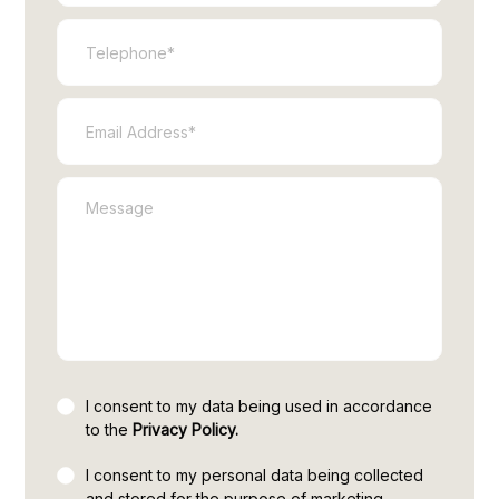
I consent to my data being used in accordance
to the
Privacy Policy.
I consent to my personal data being collected
and stored for the purpose of marketing