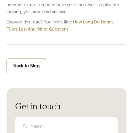
uneven texture, reduces pore size and results in plumper-
looking, yes, more radiant skin.
Enjoyed this read? You might like:
How Long Do Dermal
Fillers Last And Other Questions
.
Back to Blog
Get in touch