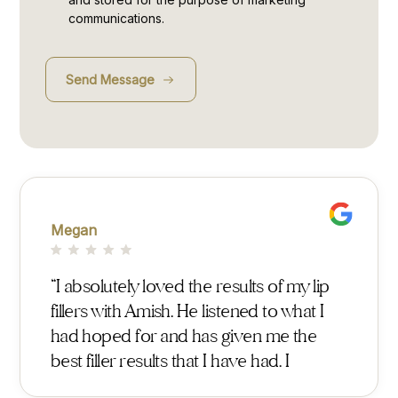
communications.
Megan
Georg
I
“I absolutely loved the results of my lip
“After
r
fillers with Amish. He listened to what I
found
ish
had hoped for and has given me the
with 
t
best filler results that I have had. I
expla
t me
previously used surgeons at Harley
detai