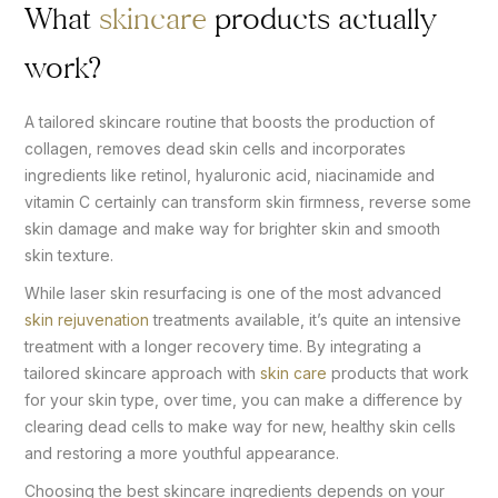
What
skincare
products actually
work?
A tailored skincare routine that boosts the production of
collagen, removes dead skin cells and incorporates
ingredients like retinol, hyaluronic acid, niacinamide and
vitamin C certainly can transform skin firmness, reverse some
skin damage and make way for brighter skin and smooth
skin texture.
While laser skin resurfacing is one of the most advanced
skin rejuvenation
treatments available, it’s quite an intensive
treatment with a longer recovery time. By integrating a
tailored skincare approach with
skin care
products that work
for your skin type, over time, you can make a difference by
clearing dead cells to make way for new, healthy skin cells
and restoring a more youthful appearance.
Choosing the best skincare ingredients depends on your