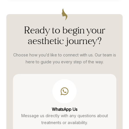
dy
Street and can honestly say that Amish
compl
or
is the best I have used.”
discu
ing
me to
reat,
anywh
Ready to begin your
ces.
from 
aesthetic
journey?
Thank
Choose how you’d like to connect with us. Our team is
here to guide you every
step of the way.
WhatsApp Us
Message us directly with any questions
about
treatments or availability.