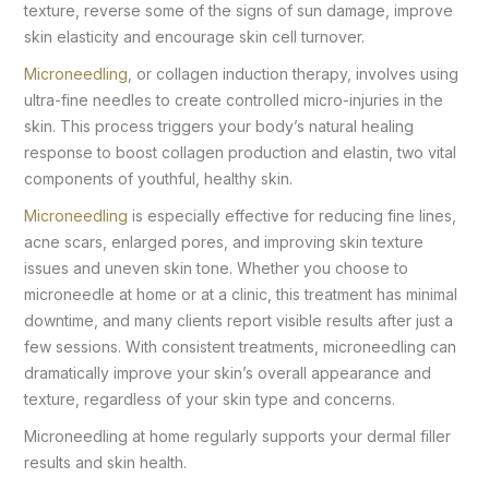
texture, reverse some of the signs of sun damage, improve
skin elasticity and encourage skin cell turnover.
Microneedling
, or collagen induction therapy, involves using
ultra-fine needles to create controlled micro-injuries in the
skin. This process triggers your body’s natural healing
response to boost collagen production and elastin, two vital
components of youthful, healthy skin.
Microneedling
is especially effective for reducing fine lines,
acne scars, enlarged pores, and improving skin texture
issues and uneven skin tone. Whether you choose to
microneedle at home or at a clinic, this treatment has minimal
downtime, and many clients report visible results after just a
few sessions. With consistent treatments, microneedling can
dramatically improve your skin’s overall appearance and
texture, regardless of your skin type and concerns.
Microneedling at home regularly supports your dermal filler
results and skin health.