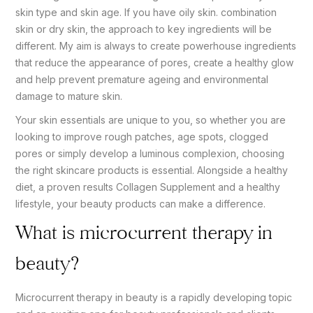
skin type and skin age. If you have oily skin. combination
skin or dry skin, the approach to key ingredients will be
different. My aim is always to create powerhouse ingredients
that reduce the appearance of pores, create a healthy glow
and help prevent premature ageing and environmental
damage to mature skin.
Your skin essentials are unique to you, so whether you are
looking to improve rough patches, age spots, clogged
pores or simply develop a luminous complexion, choosing
the right skincare products is essential. Alongside a healthy
diet, a proven results Collagen Supplement and a healthy
lifestyle, your beauty products can make a difference.
What is microcurrent therapy in
beauty?
Microcurrent therapy in beauty is a rapidly developing topic